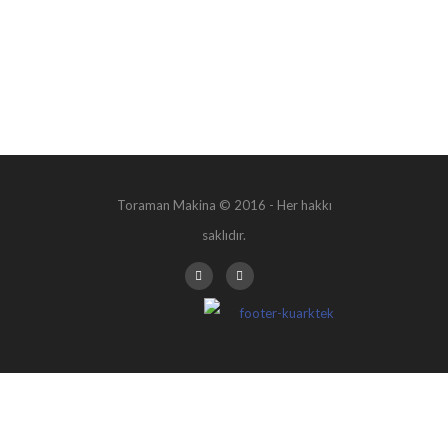
Toraman Makina © 2016 - Her hakkı
saklıdır.