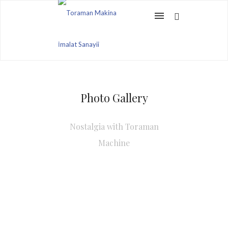
Photo Gallery
Nostalgia with Toraman
Machine