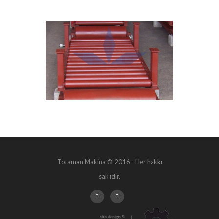
Toraman Makina © 2016 - Her hakkı
saklıdır.