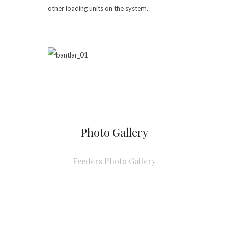
other loading units on the system.
Photo Gallery
Feeders Photo Gallery