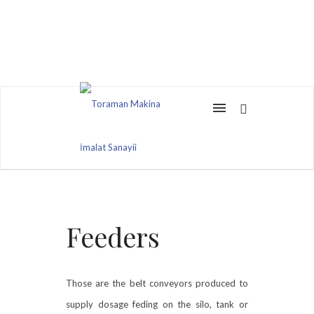
Feeders
Those are the belt conveyors produced to
supply dosage feding on the silo, tank or