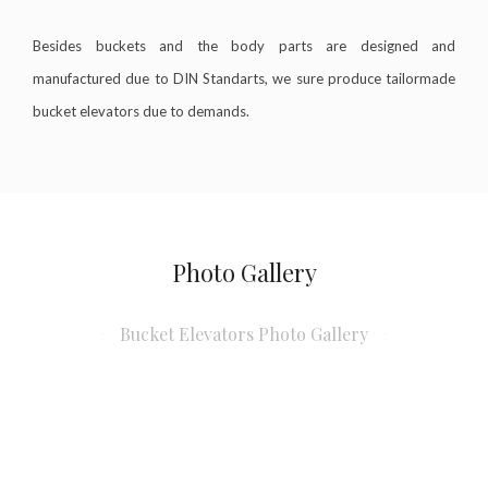
Besides buckets and the body parts are designed and
manufactured due to DIN Standarts, we sure produce tailormade
bucket elevators due to demands.
Photo Gallery
Bucket Elevators Photo Gallery