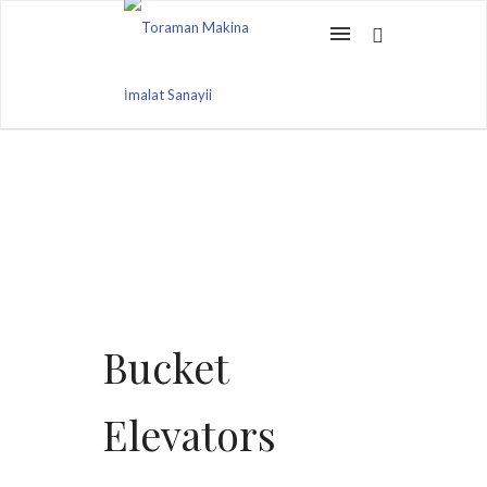
Bucket
Elevators