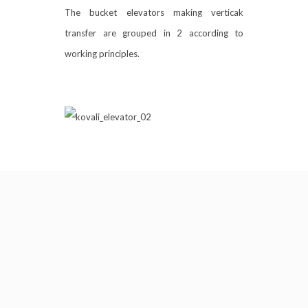
The bucket elevators making verticak
transfer are grouped in 2 according to
working principles.