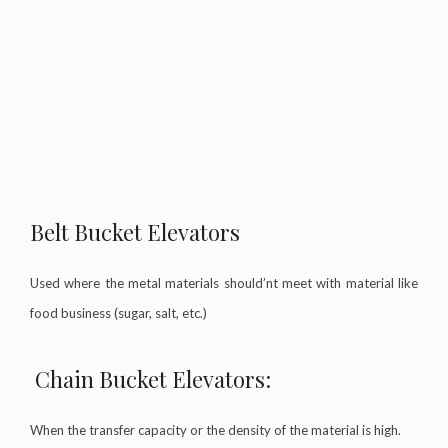
Belt Bucket Elevators
Used where the metal materials should’nt meet with material like
food business (sugar, salt, etc.)
Chain Bucket Elevators:
When the transfer capacity or the density of the material is high.